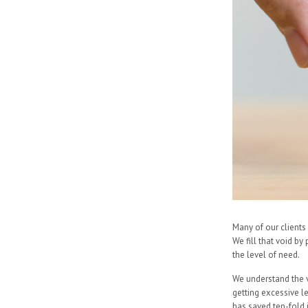
Many of our clients 
We fill that void by
the level of need.
We understand the v
getting excessive l
has saved ten-fold 