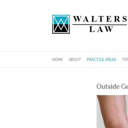
HOME
ABOUT
PRACTICE AREAS
TE
Outside Ge