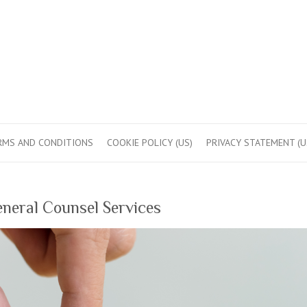
RMS AND CONDITIONS
COOKIE POLICY (US)
PRIVACY STATEMENT (U
neral Counsel Services