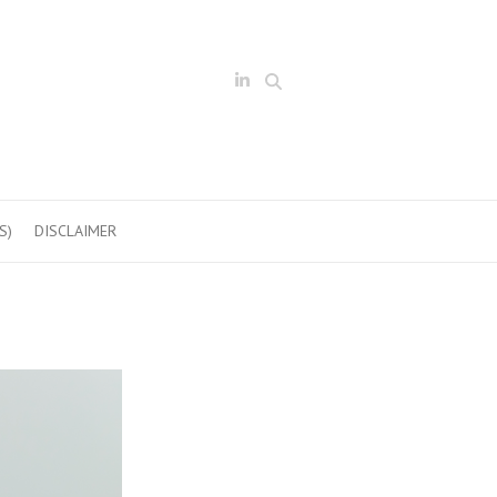
Search
S)
DISCLAIMER