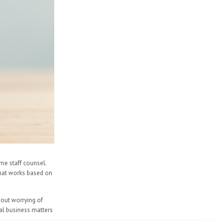
ime staff counsel.
 that works based on
hout worrying of
ral business matters