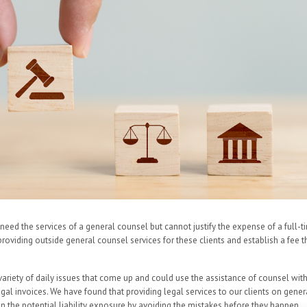
need the services of a general counsel but cannot justify the expense of a full-t
 providing outside general counsel services for these clients and establish a fee
ariety of daily issues that come up and could use the assistance of counsel wit
egal invoices. We have found that providing legal services to our clients on gene
in the potential liability exposure by avoiding the mistakes before they happen.